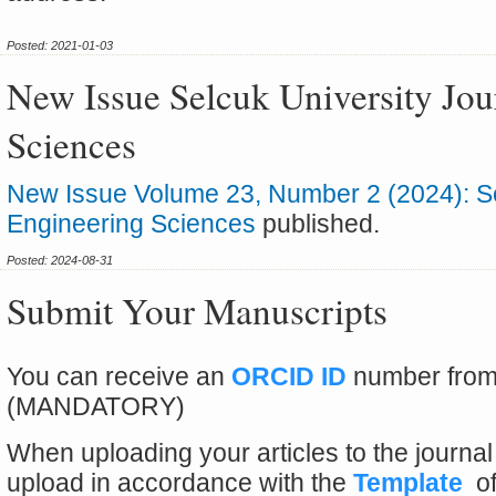
Posted: 2021-01-03
New Issue Selcuk University Jou
Sciences
New Issue Volume 23, Number 2 (2024): Sel
Engineering Sciences
published.
Posted: 2024-08-31
Submit Your Manuscripts
You can receive an
ORCID ID
number fro
(MANDATORY)
When uploading your articles to the journa
upload in accordance with the
Template
of