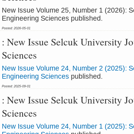
New Issue Volume 25, Number 1 (2026): Sel
Engineering Sciences published.
Posted: 2026-05-01
: New Issue Selcuk University J
Sciences
New Issue Volume 24, Number 2 (2025): Sel
Engineering Sciences
published.
Posted: 2025-09-01
: New Issue Selcuk University J
Sciences
New Issue Volume 24, Number 1 (2025): Sel