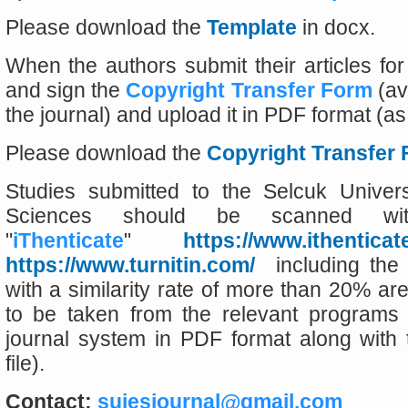
Please download the
Template
in docx.
When the authors submit their articles for p
and sign the
Copyright Transfer Form
(av
the journal) and upload it in PDF format (as 
Please download the
Copyright Transfer
Studies submitted to the Selcuk Univers
Sciences should be scanned w
"
iThenticate
"
https://www.ithenticat
https://www.turnitin.com/
including the 
with a similarity rate of more than 20% ar
to be taken from the relevant programs
journal system in PDF format along with t
file).
Contact:
sujesjournal@gmail.com