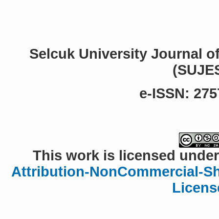
Selcuk University Journal o
(SUJE
e-ISSN: 275
This work is licensed under
Attribution-NonCommercial-Sha
Licens