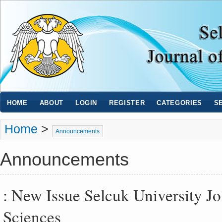
HOME
ABOUT
LOGIN
REGISTER
CATEGORIES
S
Home
>
Announcements
Announcements
: New Issue Selcuk University J
Sciences