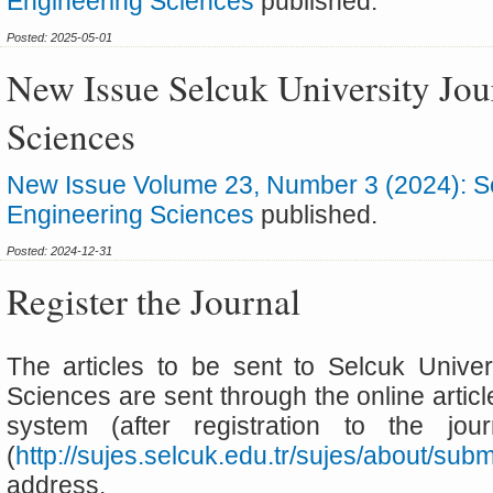
Engineering Sciences
published.
Posted: 2025-05-01
New Issue Selcuk University Jou
Sciences
New Issue Volume 23, Number 3 (2024): Sel
Engineering Sciences
published.
Posted: 2024-12-31
Register the Journal
The articles to be sent to Selcuk Univer
Sciences are sent through the online artic
system (after registration to the jo
(
http://sujes.selcuk.edu.tr/sujes/about/su
address.