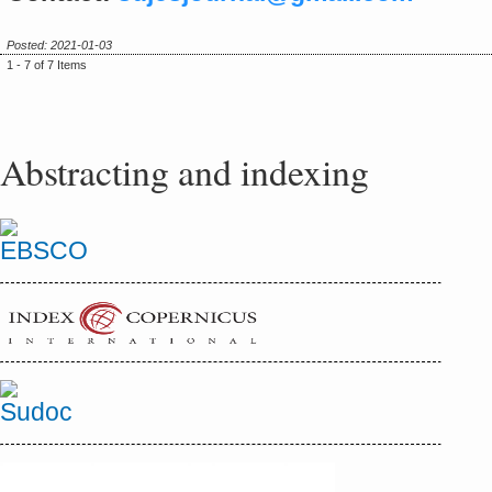
Posted: 2021-01-03
1 - 7 of 7 Items
Abstracting and indexing