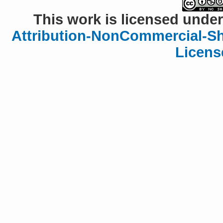
This work is licensed under
Attribution-NonCommercial-Sha
Licens