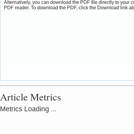
Alternatively, you can download the PDF file directly to your
PDF reader. To download the PDF, click the Download link a
Article Metrics
Metrics Loading ...