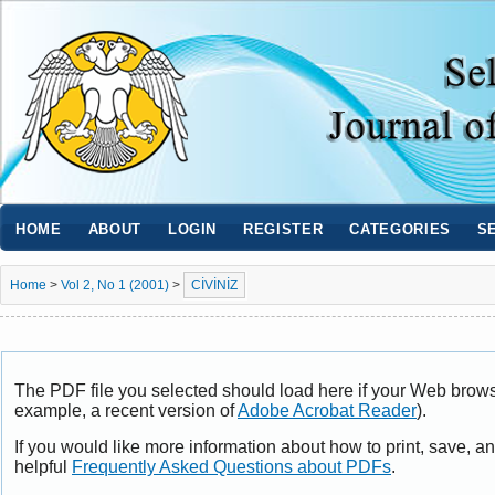
HOME
ABOUT
LOGIN
REGISTER
CATEGORIES
S
Home
>
Vol 2, No 1 (2001)
>
CİVİNİZ
The PDF file you selected should load here if your Web browse
example, a recent version of
Adobe Acrobat Reader
).
If you would like more information about how to print, save, 
helpful
Frequently Asked Questions about PDFs
.