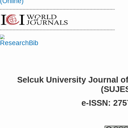
Selcuk University Journal o
(SUJE
e-ISSN: 275