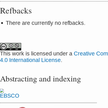
Refbacks
There are currently no refbacks.
This work is licensed under a
Creative Com
4.0 International License
.
Abstracting and indexing