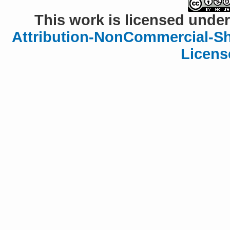
This work is licensed under
Attribution-NonCommercial-Sha
Licens