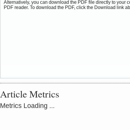
Alternatively, you can download the PDF file directly to your
PDF reader. To download the PDF, click the Download link a
Article Metrics
Metrics Loading ...