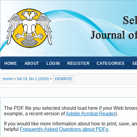
HOME
ABOUT
LOGIN
REGISTER
CATEGORIES
S
Home
>
Vol 19, No 1 (2020)
>
DEMİROZ
The PDF file you selected should load here if your Web browse
example, a recent version of
Adobe Acrobat Reader
).
If you would like more information about how to print, save, 
helpful
Frequently Asked Questions about PDFs
.