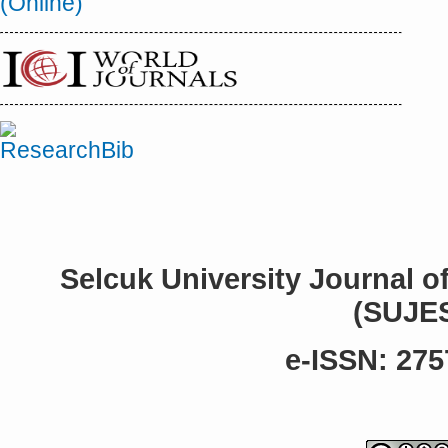
Selcuk University Journal o
(SUJE
e-ISSN: 275