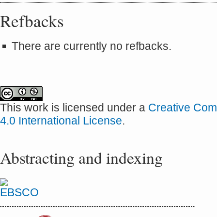
Refbacks
There are currently no refbacks.
This work is licensed under a
Creative Com
4.0 International License
.
Abstracting and indexing