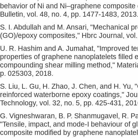
behavior of Ni and Ni–graphene composite 
Bulletin, vol. 48, no. 4, pp. 1477-1483, 2013
S. I. Abdullah and M. Ansari, "Mechanical p
(GO)/epoxy composites," Hbrc Journal, vol. 
U. R. Hashim and A. Jumahat, "Improved te
properties of graphene nanoplatelets filled
compounding shear milling method," Materia
p. 025303, 2018.
S. Liu, L. Gu, H. Zhao, J. Chen, and H. Yu,
reinforced waterborne epoxy coatings," Jou
Technology, vol. 32, no. 5, pp. 425-431, 201
G. Vigneshwaran, B. P. Shanmugavel, R. Pa
"Tensile, impact, and mode-I behaviour of g
composite modified by graphene nanoplatelet