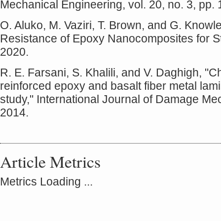
Mechanical Engineering, vol. 20, no. 3, pp. 
O. Aluko, M. Vaziri, T. Brown, and G. Kno
Resistance of Epoxy Nanocomposites for Str
2020.
R. E. Farsani, S. Khalili, and V. Daghigh, "
reinforced epoxy and basalt fiber metal la
study," International Journal of Damage Mec
2014.
Article Metrics
Metrics Loading ...