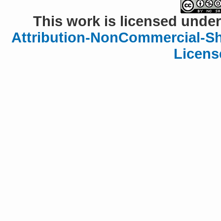
This work is licensed under
Attribution-NonCommercial-Sha
Licens