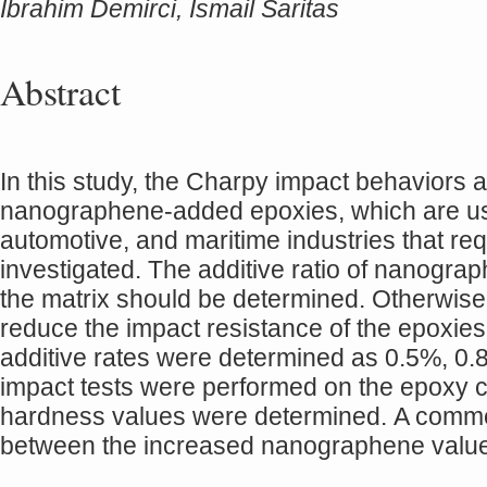
İbrahim Demirci, Ismail Saritas
Abstract
In this study, the Charpy impact behaviors 
nanographene-added epoxies, which are use
automotive, and maritime industries that r
investigated. The additive ratio of nanograph
the matrix should be determined. Otherwise,
reduce the impact resistance of the epoxies
additive rates were determined as 0.5%, 0
impact tests were performed on the epoxy co
hardness values were determined. A comme
between the increased nanographene valu