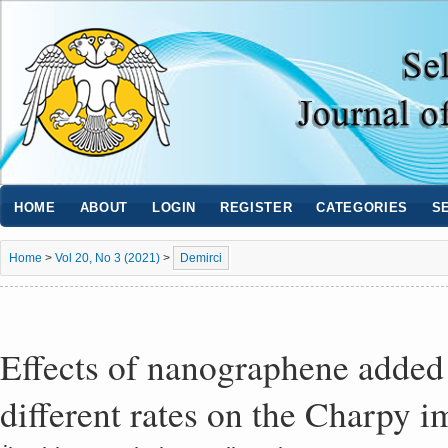
HOME
ABOUT
LOGIN
REGISTER
CATEGORIES
S
Home
>
Vol 20, No 3 (2021)
>
Demirci
Effects of nanographene added 
different rates on the Charpy 