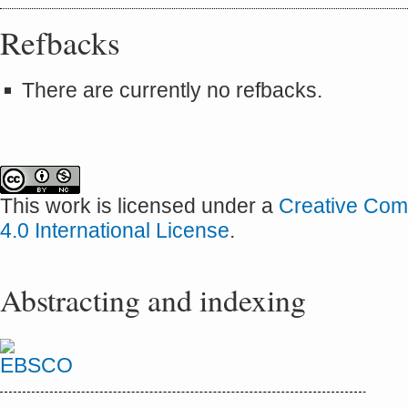
Refbacks
There are currently no refbacks.
This work is licensed under a
Creative Com
4.0 International License
.
Abstracting and indexing