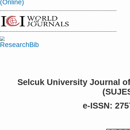
Selcuk University Journal o
(SUJE
e-ISSN: 275