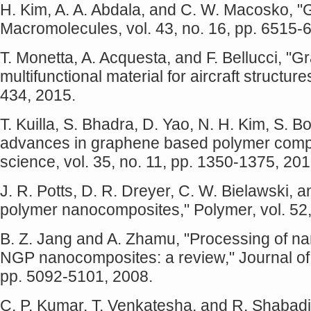
H. Kim, A. A. Abdala, and C. W. Macosko, 
Macromolecules, vol. 43, no. 16, pp. 6515-
T. Monetta, A. Acquesta, and F. Bellucci, "
multifunctional material for aircraft structur
434, 2015.
T. Kuilla, S. Bhadra, D. Yao, N. H. Kim, S. 
advances in graphene based polymer compo
science, vol. 35, no. 11, pp. 1350-1375, 201
J. R. Potts, D. R. Dreyer, C. W. Bielawski,
polymer nanocomposites," Polymer, vol. 52, 
B. Z. Jang and A. Zhamu, "Processing of n
NGP nanocomposites: a review," Journal of M
pp. 5092-5101, 2008.
C. P. Kumar, T. Venkatesha, and R. Shabadi