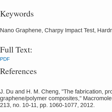
Keywords
Nano Graphene, Charpy Impact Test, Hard
Full Text:
PDF
References
J. Du and H. M. Cheng, "The fabrication, pr
graphene/polymer composites," Macromolec
213, no. 10‐11, pp. 1060-1077, 2012.