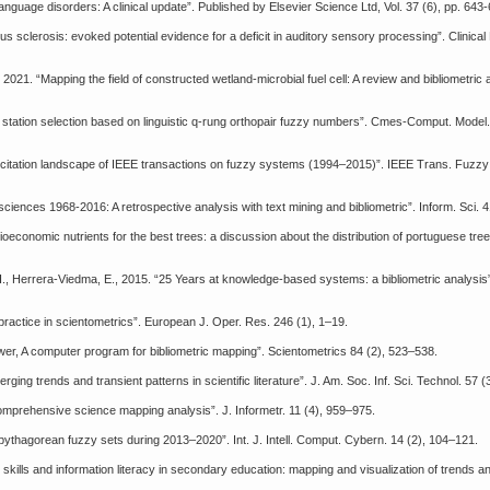
anguage disorders: A clinical update”. Published by Elsevier Science Ltd, Vol. 37 (6), pp. 643
erous sclerosis: evoked potential evidence for a deficit in auditory sensory processing”. Clinica
, 2021. “Mapping the field of constructed wetland-microbial fuel cell: A review and bibliometric 
nt station selection based on linguistic q-rung orthopair fuzzy numbers”. Cmes-Comput. Model.
and citation landscape of IEEE transactions on fuzzy systems (1994–2015)”. IEEE Trans. Fuzzy 
sciences 1968-2016: A retrospective analysis with text mining and bibliometric”. Inform. Sci. 
oeconomic nutrients for the best trees: a discussion about the distribution of portuguese tree
 H., Herrera-Viedma, E., 2015. “25 Years at knowledge-based systems: a bibliometric analysi
 practice in scientometrics”. European J. Oper. Res. 246 (1), 1–19.
er, A computer program for bibliometric mapping”. Scientometrics 84 (2), 523–538.
ging trends and transient patterns in scientific literature”. J. Am. Soc. Inf. Sci. Technol. 57 
 comprehensive science mapping analysis”. J. Informetr. 11 (4), 959–975.
n pythagorean fuzzy sets during 2013–2020”. Int. J. Intell. Comput. Cybern. 14 (2), 104–121.
 skills and information literacy in secondary education: mapping and visualization of trends 