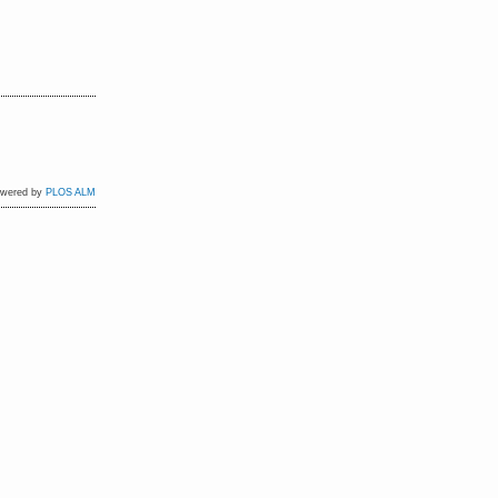
owered by
PLOS ALM