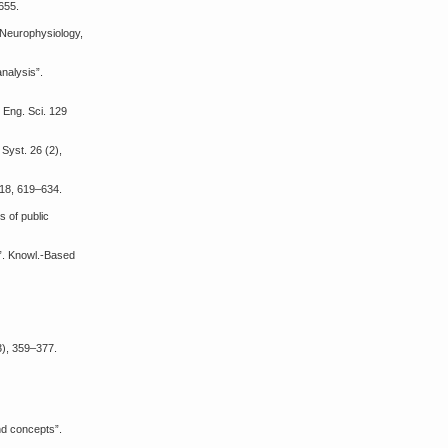
-655.
l Neurophysiology,
analysis”.
 Eng. Sci. 129
Syst. 26 (2),
418, 619–634.
s of public
s”. Knowl.-Based
(3), 359–377.
and concepts”.