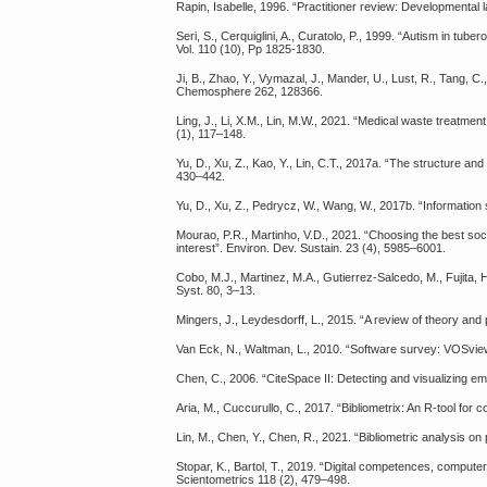
Rapin, Isabelle, 1996. “Practitioner review: Developmental l
Seri, S., Cerquiglini, A., Curatolo, P., 1999. “Autism in tub
Vol. 110 (10), Pp 1825-1830.
Ji, B., Zhao, Y., Vymazal, J., Mander, U., Lust, R., Tang, C.
Chemosphere 262, 128366.
Ling, J., Li, X.M., Lin, M.W., 2021. “Medical waste treatme
(1), 117–148.
Yu, D., Xu, Z., Kao, Y., Lin, C.T., 2017a. “The structure 
430–442.
Yu, D., Xu, Z., Pedrycz, W., Wang, W., 2017b. “Information 
Mourao, P.R., Martinho, V.D., 2021. “Choosing the best soci
interest”. Environ. Dev. Sustain. 23 (4), 5985–6001.
Cobo, M.J., Martinez, M.A., Gutierrez-Salcedo, M., Fujita,
Syst. 80, 3–13.
Mingers, J., Leydesdorff, L., 2015. “A review of theory and
Van Eck, N., Waltman, L., 2010. “Software survey: VOSview
Chen, C., 2006. “CiteSpace II: Detecting and visualizing emer
Aria, M., Cuccurullo, C., 2017. “Bibliometrix: An R-tool for
Lin, M., Chen, Y., Chen, R., 2021. “Bibliometric analysis o
Stopar, K., Bartol, T., 2019. “Digital competences, computer
Scientometrics 118 (2), 479–498.