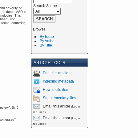
Search Scope
and severity of
s to detect ASD is
nologies. This
tabase. The
h areas, countries,
Browse
By Issue
By Author
By Title
ARTICLE TOOLS
Print this article
Indexing metadata
How to cite item
Supplementary files
Email this article
(Login
view”. Br. J.
required)
Email the author
(Login
eaknesses”.
required)