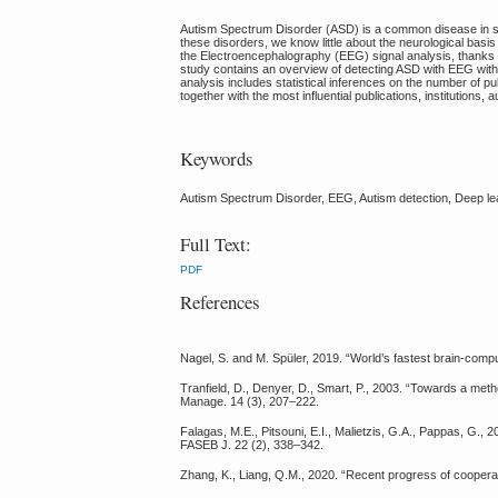
Autism Spectrum Disorder (ASD) is a common disease in soc
these disorders, we know little about the neurological basis
the Electroencephalography (EEG) signal analysis, thanks 
study contains an overview of detecting ASD with EEG with 
analysis includes statistical inferences on the number of pu
together with the most influential publications, institutions, 
Keywords
Autism Spectrum Disorder, EEG, Autism detection, Deep lear
Full Text:
PDF
References
Nagel, S. and M. Spüler, 2019. “World’s fastest brain-com
Tranfield, D., Denyer, D., Smart, P., 2003. “Towards a me
Manage. 14 (3), 207–222.
Falagas, M.E., Pitsouni, E.I., Malietzis, G.A., Pappas, G
FASEB J. 22 (2), 338–342.
Zhang, K., Liang, Q.M., 2020. “Recent progress of cooperati