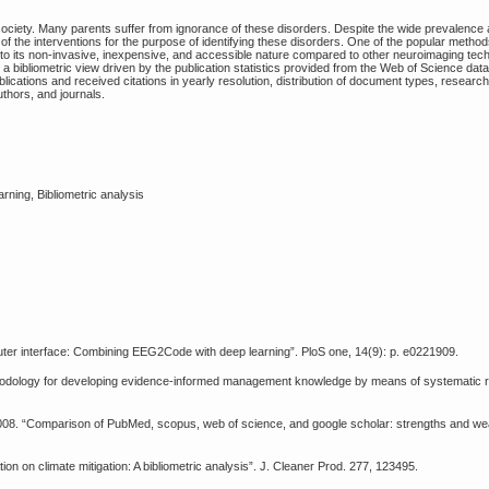
iety. Many parents suffer from ignorance of these disorders. Despite the wide prevalence 
 of the interventions for the purpose of identifying these disorders. One of the popular method
to its non-invasive, inexpensive, and accessible nature compared to other neuroimaging tech
a bibliometric view driven by the publication statistics provided from the Web of Science da
blications and received citations in yearly resolution, distribution of document types, researc
authors, and journals.
ning, Bibliometric analysis
puter interface: Combining EEG2Code with deep learning”. PloS one, 14(9): p. e0221909.
thodology for developing evidence-informed management knowledge by means of systematic re
., 2008. “Comparison of PubMed, scopus, web of science, and google scholar: strengths and w
on on climate mitigation: A bibliometric analysis”. J. Cleaner Prod. 277, 123495.