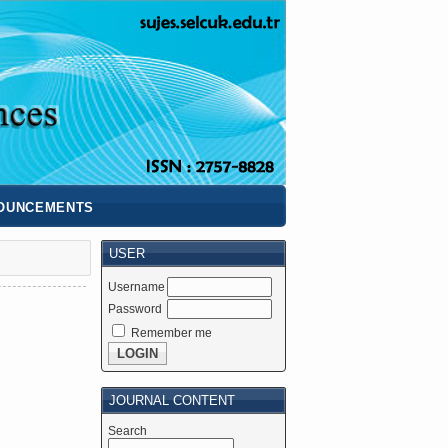
OUNCEMENTS
USER
Username
Password
Remember me
JOURNAL CONTENT
Search