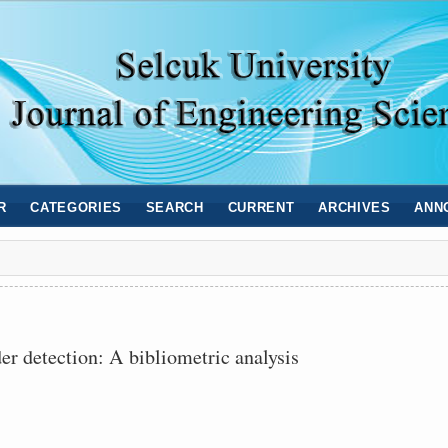
R
CATEGORIES
SEARCH
CURRENT
ARCHIVES
ANN
r detection: A bibliometric analysis