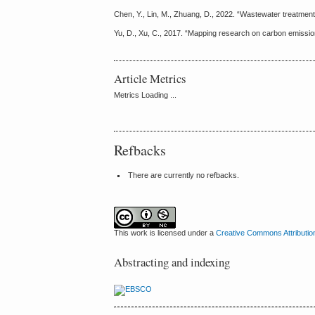
Chen, Y., Lin, M., Zhuang, D., 2022. “Wastewater treatmen
Yu, D., Xu, C., 2017. “Mapping research on carbon emission
Article Metrics
Metrics Loading ...
Refbacks
There are currently no refbacks.
This work is licensed under a
Creative Commons Attributio
Abstracting and indexing