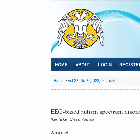
HOME
ABOUT
LOGIN
REGISTE
Home
>
Vol 22, No 2 (2023)
>
Turker
EEG-based autism spectrum disorde
Ilker Turker, Ehssan Aljanabi
Abstract