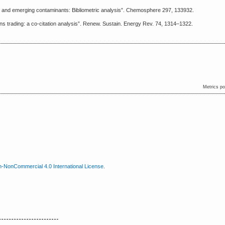
t and emerging contaminants: Bibliometric analysis”. Chemosphere 297, 133932.
s trading: a co-citation analysis”. Renew. Sustain. Energy Rev. 74, 1314–1322.
Metrics p
n-NonCommercial 4.0 International License
.