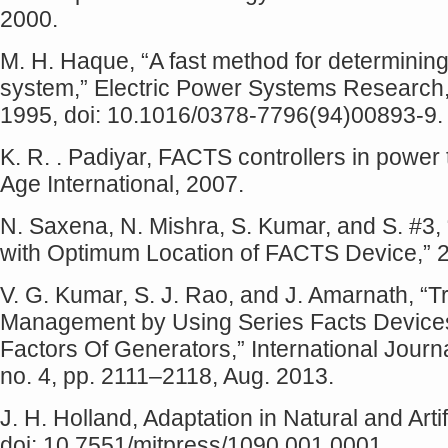
2000.
M. H. Haque, “A fast method for determining t
system,” Electric Power Systems Research, v
1995, doi: 10.1016/0378-7796(94)00893-9.
K. R. . Padiyar, FACTS controllers in power
Age International, 2007.
N. Saxena, N. Mishra, S. Kumar, and S. #3
with Optimum Location of FACTS Device,” 
V. G. Kumar, S. J. Rao, and J. Amarnath, “
Management by Using Series Facts Devices
Factors Of Generators,” International Jour
no. 4, pp. 2111–2118, Aug. 2013.
J. H. Holland, Adaptation in Natural and Art
doi: 10.7551/mitpress/1090.001.0001.