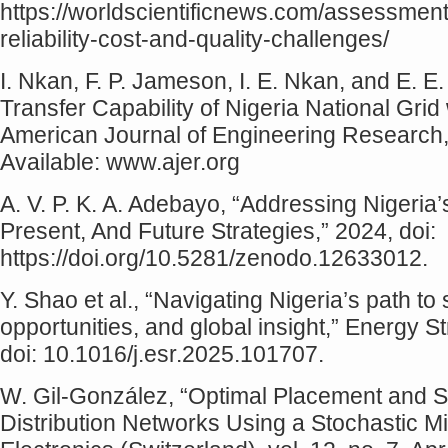
https://worldscientificnews.com/assessment-o
reliability-cost-and-quality-challenges/
I. Nkan, F. P. Jameson, I. E. Nkan, and E. 
Transfer Capability of Nigeria National Gri
American Journal of Engineering Research, 
Available: www.ajer.org
A. V. P. K. A. Adebayo, “Addressing Nigeria’s
Present, And Future Strategies,” 2024, doi:
https://doi.org/10.5281/zenodo.12633012.
Y. Shao et al., “Navigating Nigeria’s path t
opportunities, and global insight,” Energy 
doi: 10.1016/j.esr.2025.101707.
W. Gil-González, “Optimal Placement and S
Distribution Networks Using a Stochastic M