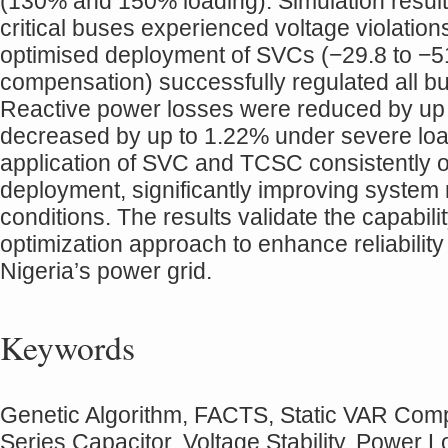
(130% and 150% loading). Simulation result
critical buses experienced voltage violation
optimised deployment of SVCs (−29.8 to 
compensation) successfully regulated all bus
Reactive power losses were reduced by up 
decreased by up to 1.22% under severe loa
application of SVC and TCSC consistently o
deployment, significantly improving syste
conditions. The results validate the capabi
optimization approach to enhance reliabilit
Nigeria’s power grid.
Keywords
Genetic Algorithm, FACTS, Static VAR Comp
Series Capacitor, Voltage Stability, Power 