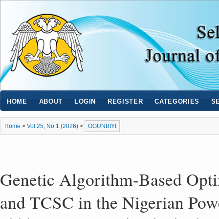
HOME
ABOUT
LOGIN
REGISTER
CATEGORIES
S
Home
>
Vol 25, No 1 (2026)
>
OGUNBIYI
Genetic Algorithm-Based Opt
and TCSC in the Nigerian Pow