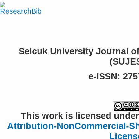
Selcuk University Journal o
(SUJE
e-ISSN: 275
This work is licensed under
Attribution-NonCommercial-Sha
Licens