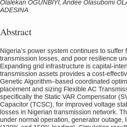
Olalekan OGUNBIYI, Andee Olasubomi O
ADESINA
Abstract
Nigeria’s power system continues to suffer fr
transmission losses, and poor resilience un
Expanding grid infrastructure is capital-inte
transmission assets provides a cost-effecti
Genetic Algorithm–based coordinated optimi
placement and sizing Flexible AC Transmi
specifically the Static VAR Compensator (S
Capacitor (TCSC), for improved voltage sta
losses in Nigerian transmission network. 
under normal operation, generator outage, l