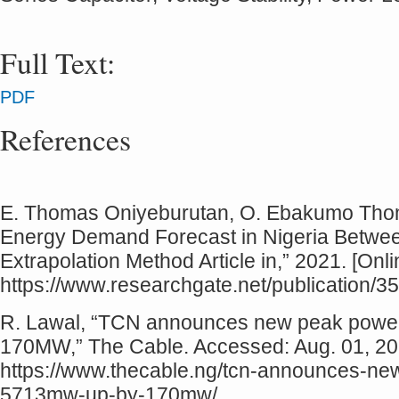
Full Text:
PDF
References
E. Thomas Oniyeburutan, O. Ebakumo Thomas
Energy Demand Forecast in Nigeria Betwee
Extrapolation Method Article in,” 2021. [Onli
https://www.researchgate.net/publication/
R. Lawal, “TCN announces new peak power
170MW,” The Cable. Accessed: Aug. 01, 2025
https://www.thecable.ng/tcn-announces-ne
5713mw-up-by-170mw/