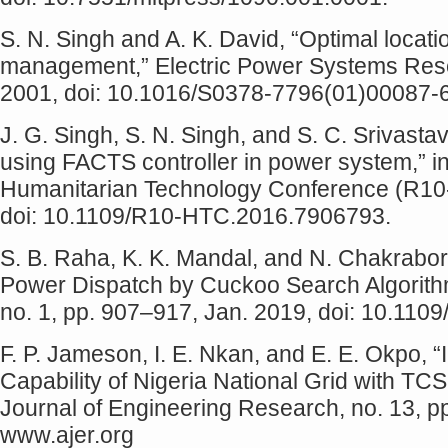
S. N. Singh and A. K. David, “Optimal locat
management,” Electric Power Systems Resear
2001, doi: 10.1016/S0378-7796(01)00087-6
J. G. Singh, S. N. Singh, and S. C. Srivas
using FACTS controller in power system,” 
Humanitarian Technology Conference (R10-
doi: 10.1109/R10-HTC.2016.7906793.
S. B. Raha, K. K. Mandal, and N. Chakrabo
Power Dispatch by Cuckoo Search Algorithm,”
no. 1, pp. 907–917, Jan. 2019, doi: 10.110
F. P. Jameson, I. E. Nkan, and E. E. Okpo,
Capability of Nigeria National Grid with T
Journal of Engineering Research, no. 13, pp
www.ajer.org