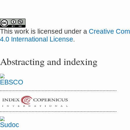
This work is licensed under a
Creative Com
4.0 International License
.
Abstracting and indexing