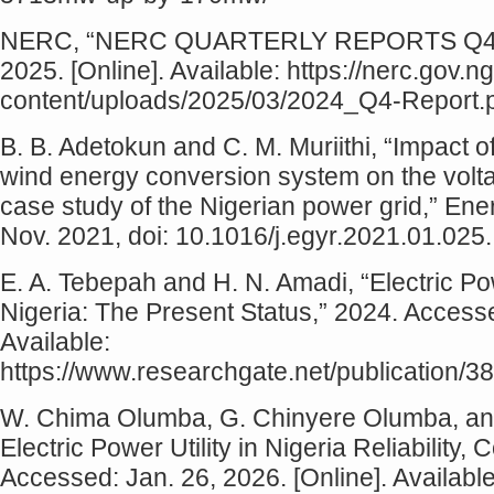
NERC, “NERC QUARTERLY REPORTS Q4 20
2025. [Online]. Available: https://nerc.gov.n
content/uploads/2025/03/2024_Q4-Report.
B. B. Adetokun and C. M. Muriithi, “Impact 
wind energy conversion system on the voltag
case study of the Nigerian power grid,” Ene
Nov. 2021, doi: 10.1016/j.egyr.2021.01.025.
E. A. Tebepah and H. N. Amadi, “Electric 
Nigeria: The Present Status,” 2024. Accesse
Available:
https://www.researchgate.net/publicatio
W. Chima Olumba, G. Chinyere Olumba, and 
Electric Power Utility in Nigeria Reliability
Accessed: Jan. 26, 2026. [Online]. Available