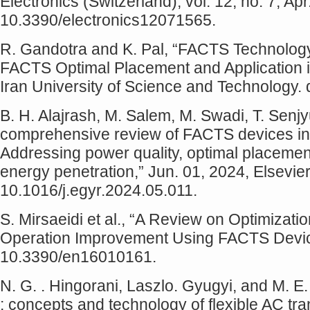
Electronics (Switzerland), vol. 12, no. 7, Apr
10.3390/electronics12071565.
R. Gandotra and K. Pal, “FACTS Technolo
FACTS Optimal Placement and Application i
Iran University of Science and Technology.
B. H. Alajrash, M. Salem, M. Swadi, T. Senj
comprehensive review of FACTS devices i
Addressing power quality, optimal placement
energy penetration,” Jun. 01, 2024, Elsevier 
10.1016/j.egyr.2024.05.011.
S. Mirsaeidi et al., “A Review on Optimizat
Operation Improvement Using FACTS Device
10.3390/en16010161.
N. G. . Hingorani, Laszlo. Gyugyi, and M. 
: concepts and technology of flexible AC t