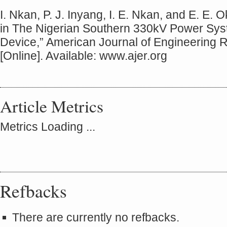
I. Nkan, P. J. Inyang, I. E. Nkan, and E. E. 
in The Nigerian Southern 330kV Power S
Device,” American Journal of Engineering R
[Online]. Available: www.ajer.org
Article Metrics
Metrics Loading ...
Refbacks
There are currently no refbacks.