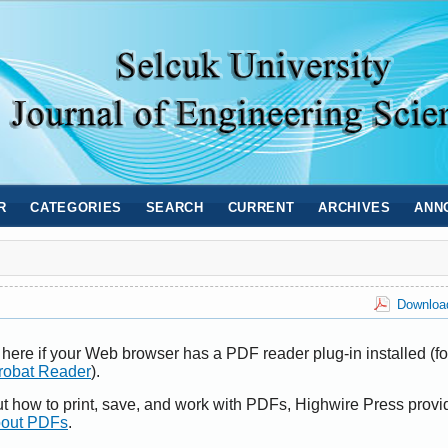
R
CATEGORIES
SEARCH
CURRENT
ARCHIVES
ANN
Download
here if your Web browser has a PDF reader plug-in installed (fo
robat Reader
).
ut how to print, save, and work with PDFs, Highwire Press provi
bout PDFs
.