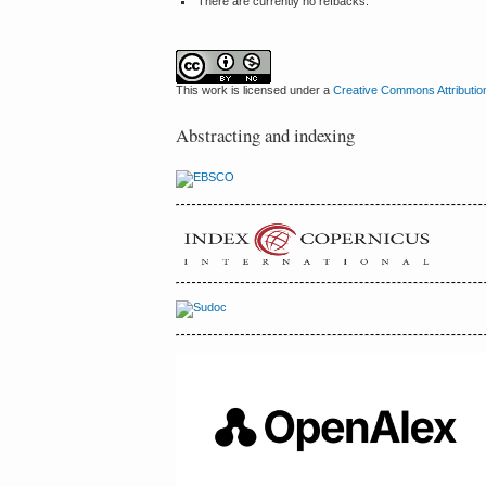
There are currently no refbacks.
This work is licensed under a
Creative Commons Attributio
Abstracting and indexing