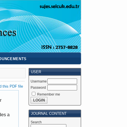
OUNCEMENTS
USER
Username
 this PDF file
Password
Remember me
r
JOURNAL CONTENT
des a
Search