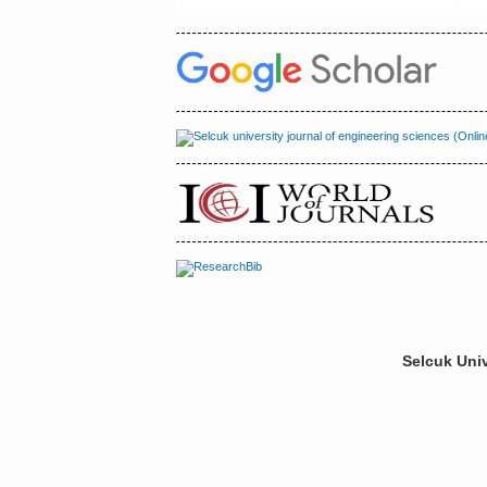
Selcuk Univ