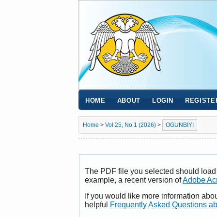
HOME
ABOUT
LOGIN
REGISTE
Home
>
Vol 25, No 1 (2026)
>
OGUNBIYI
The PDF file you selected should load 
example, a recent version of
Adobe Ac
If you would like more information abo
helpful
Frequently Asked Questions a