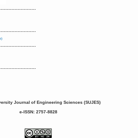
ersity Journal of Engineering Sciences (SUJES)
e-ISSN: 2757-8828