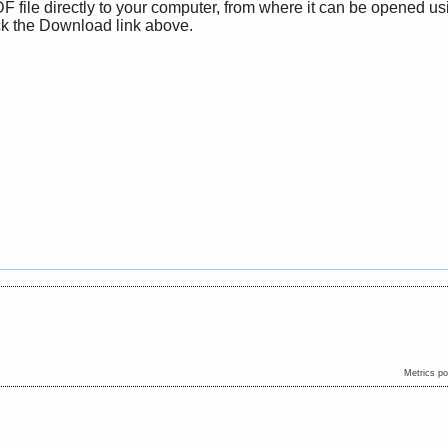
F file directly to your computer, from where it can be opened us
ck the Download link above.
Metrics p