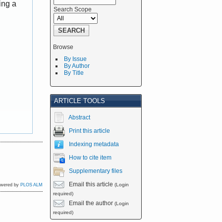
ing a
Search Scope
Browse
By Issue
By Author
By Title
ARTICLE TOOLS
Abstract
Print this article
Indexing metadata
How to cite item
Supplementary files
Email this article
(Login
owered by
PLOS ALM
required)
Email the author
(Login
required)