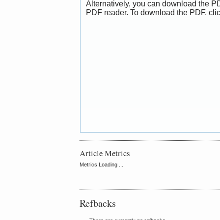
Alternatively, you can download the PD
PDF reader. To download the PDF, cli
Article Metrics
Metrics Loading ...
Refbacks