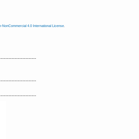
n-NonCommercial 4.0 International License
.