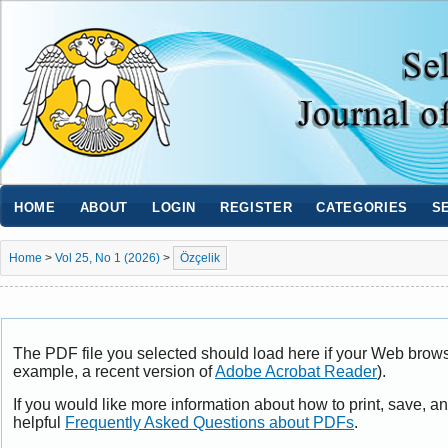
HOME
ABOUT
LOGIN
REGISTER
CATEGORIES
S
Home
>
Vol 25, No 1 (2026)
>
Özçelik
The PDF file you selected should load here if your Web browse
example, a recent version of
Adobe Acrobat Reader
).
If you would like more information about how to print, save, 
helpful
Frequently Asked Questions about PDFs
.