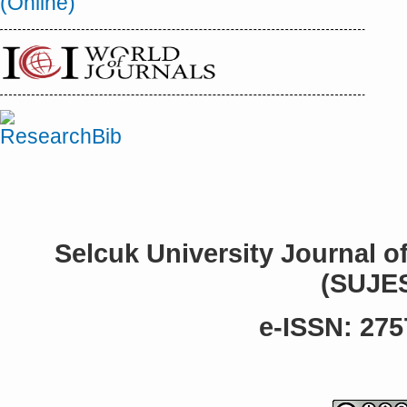
Selcuk University Journal o
(SUJE
e-ISSN: 275