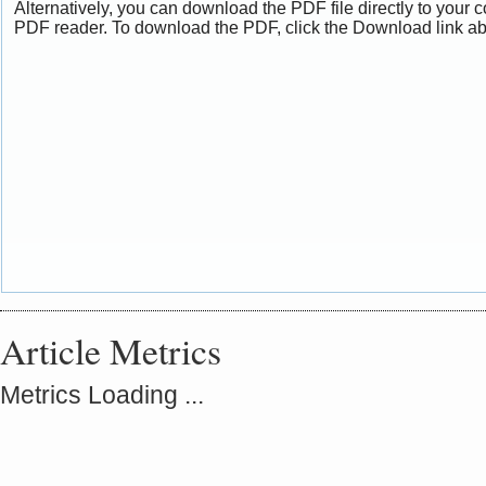
Alternatively, you can download the PDF file directly to your
PDF reader. To download the PDF, click the Download link a
Article Metrics
Metrics Loading ...