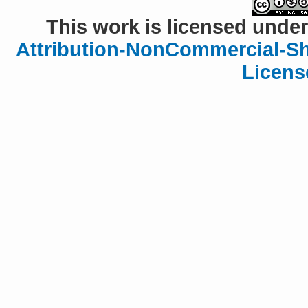
This work is licensed under
Attribution-NonCommercial-Sha
Licens