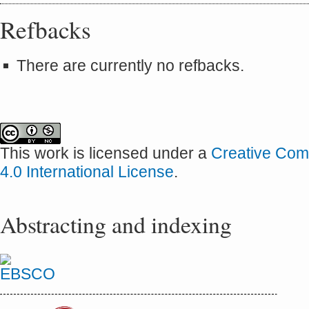
Refbacks
There are currently no refbacks.
This work is licensed under a
Creative Com
4.0 International License
.
Abstracting and indexing