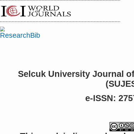
Selcuk University Journal o
(SUJE
e-ISSN: 275