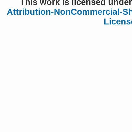
This work is licensed under
Attribution-NonCommercial-Sha
Licens