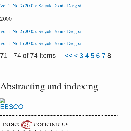
Vol 1, No 3 (2001): Selçuk-Teknik Dergisi
2000
Vol 1, No 2 (2000): Selçuk-Teknik Dergisi
Vol 1, No 1 (2000): Selçuk-Teknik Dergisi
71 - 74 of 74 Items
<<
<
3
4
5
6
7
8
Abstracting and indexing