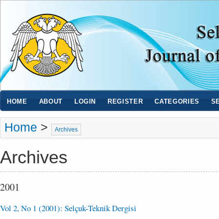
HOME
ABOUT
LOGIN
REGISTER
CATEGORIES
S
Home
>
Archives
Archives
2001
Vol 2, No 1 (2001): Selçuk-Teknik Dergisi