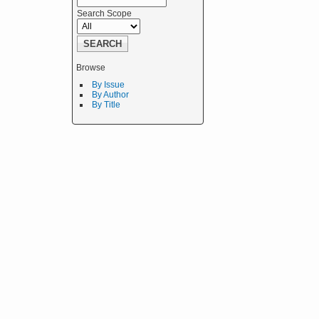
Search Scope
Browse
By Issue
By Author
By Title