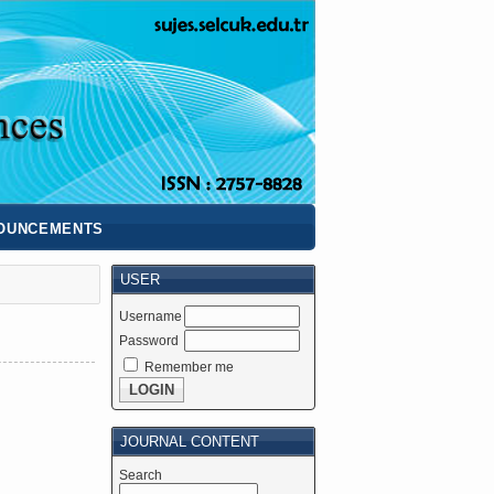
OUNCEMENTS
USER
Username
Password
Remember me
JOURNAL CONTENT
Search