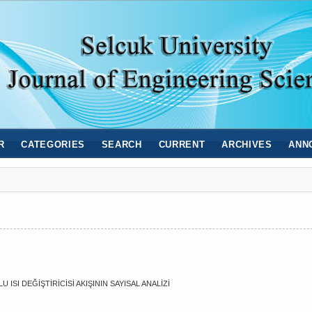
R
CATEGORIES
SEARCH
CURRENT
ARCHIVES
ANN
SI DEĞİŞTİRİCİSİ AKIŞININ SAYISAL ANALİZİ