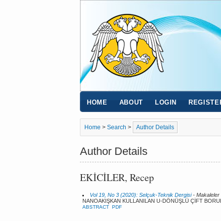
HOME
ABOUT
LOGIN
REGISTE
Home
>
Search
>
Author Details
Author Details
EKİCİLER, Recep
Vol 19, No 3 (2020): Selçuk-Teknik Dergisi
- Makaleler
NANOAKIŞKAN KULLANILAN U-DÖNÜŞLÜ ÇİFT BORULU I
ABSTRACT
PDF