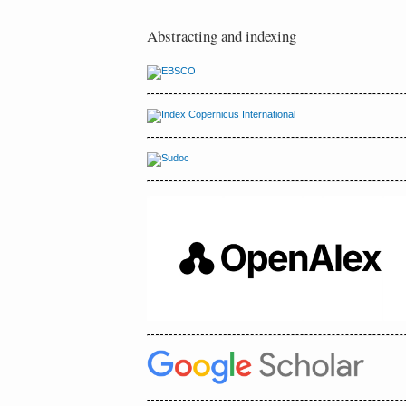
Abstracting and indexing