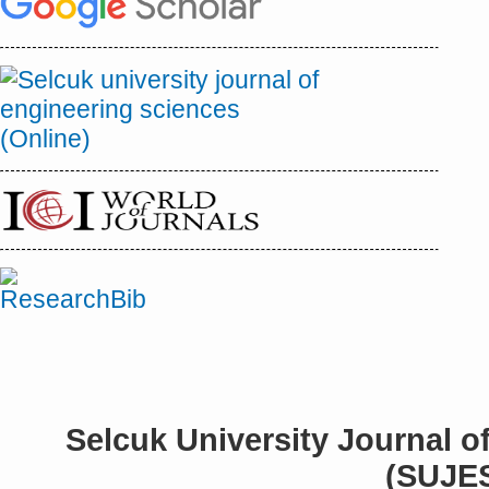
Selcuk University Journal o
(SUJE