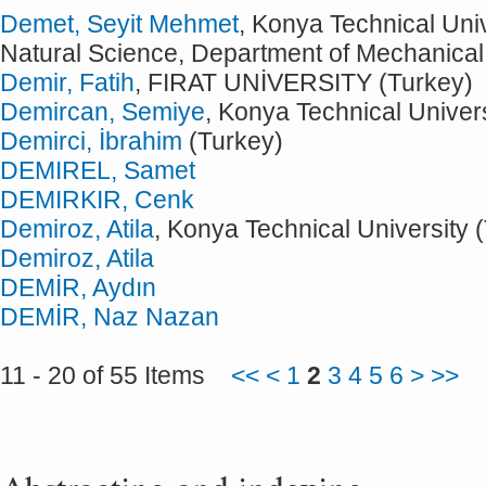
Demet, Seyit Mehmet
, Konya Technical Univ
Natural Science, Department of Mechanical
Demir, Fatih
, FIRAT UNİVERSITY (Turkey)
Demircan, Semiye
, Konya Technical Univers
Demirci, İbrahim
(Turkey)
DEMIREL, Samet
DEMIRKIR, Cenk
Demiroz, Atila
, Konya Technical University 
Demiroz, Atila
DEMİR, Aydın
DEMİR, Naz Nazan
11 - 20 of 55 Items
<<
<
1
2
3
4
5
6
>
>>