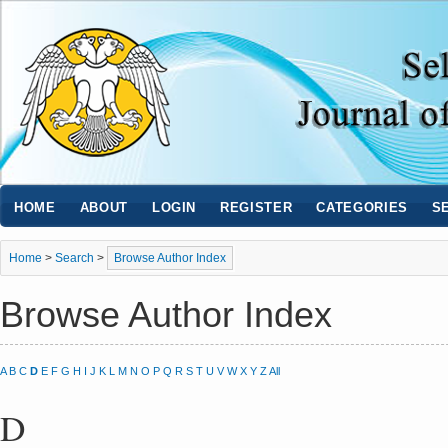
HOME
ABOUT
LOGIN
REGISTER
CATEGORIES
S
Home
>
Search
>
Browse Author Index
Browse Author Index
A
B
C
D
E
F
G
H
I
J
K
L
M
N
O
P
Q
R
S
T
U
V
W
X
Y
Z
All
D