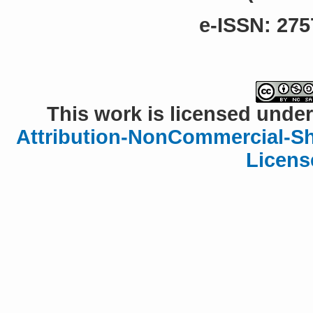
e-ISSN: 275
This work is licensed under
Attribution-NonCommercial-Sha
Licens