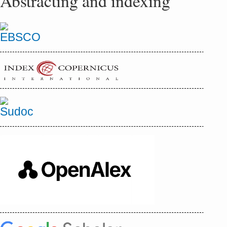
Abstracting and indexing