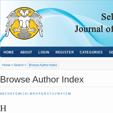
HOME
ABOUT
LOGIN
REGISTER
CATEGORIES
S
Home
>
Search
>
Browse Author Index
Browse Author Index
A
B
C
D
E
F
G
H
I
J
K
L
M
N
O
P
Q
R
S
T
U
V
W
X
Y
Z
All
H