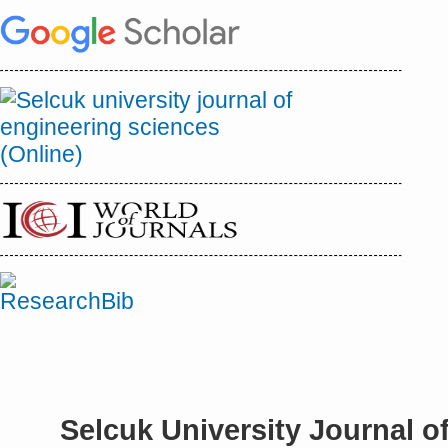
Selcuk University Journal o