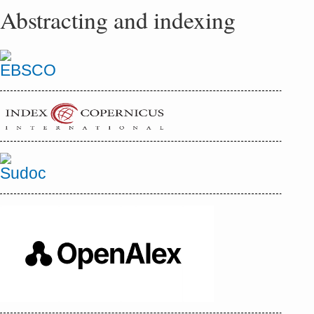
Abstracting and indexing