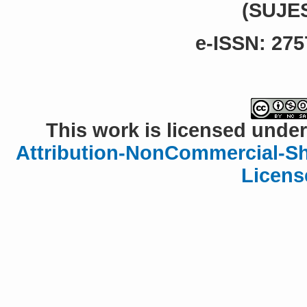
(SUJE
e-ISSN: 275
This work is licensed under
Attribution-NonCommercial-Sha
Licens