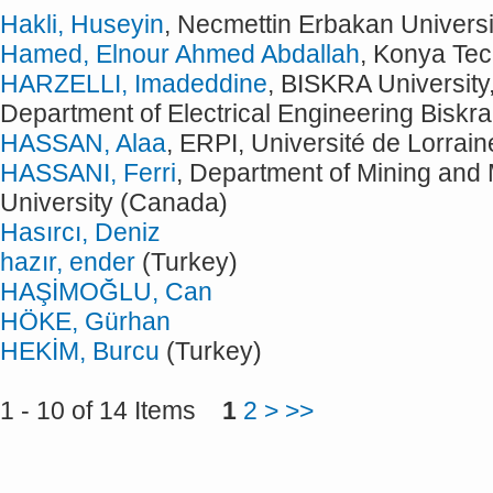
Hakli, Huseyin
, Necmettin Erbakan Universi
Hamed, Elnour Ahmed Abdallah
, Konya Tec
HARZELLI, Imadeddine
, BISKRA University
Department of Electrical Engineering Biskra
HASSAN, Alaa
, ERPI, Université de Lorrai
HASSANI, Ferri
, Department of Mining and 
University (Canada)
Hasırcı, Deniz
hazır, ender
(Turkey)
HAŞİMOĞLU, Can
HÖKE, Gürhan
HEKİM, Burcu
(Turkey)
1 - 10 of 14 Items
1
2
>
>>