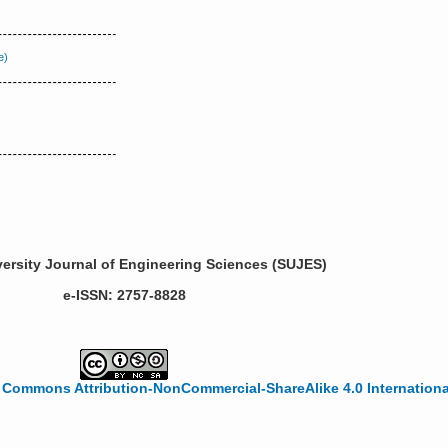
ersity Journal of Engineering Sciences (SUJES)
e-ISSN: 2757-8828
 Commons Attribution-NonCommercial-ShareAlike 4.0 Internationa