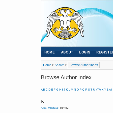
HOME
ABOUT
LOGIN
REGISTE
Home
>
Search
>
Browse Author Index
Browse Author Index
A
B
C
D
E
F
G
H
I
J
K
L
M
N
O
P
Q
R
S
T
U
V
W
X
Y
Z
All
K
Kısa, Mustafa
(Turkey)