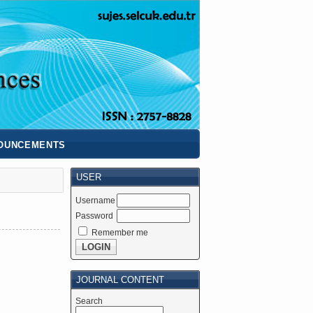
OUNCEMENTS
USER
Username
Password
Remember me
JOURNAL CONTENT
Search