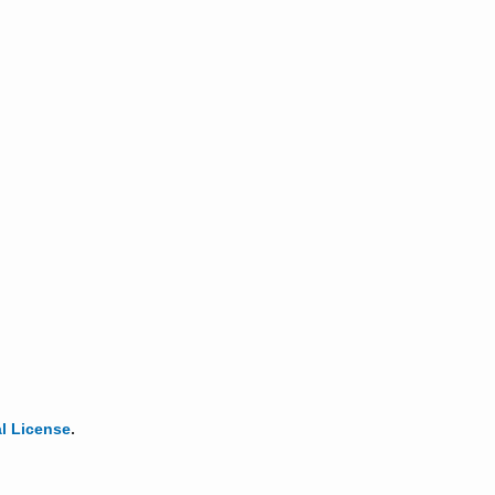
l License
.