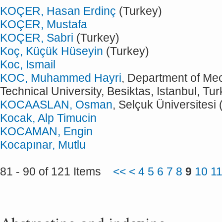
KOÇER, Hasan Erdinç
(Turkey)
KOÇER, Mustafa
KOÇER, Sabri
(Turkey)
Koç, Küçük Hüseyin
(Turkey)
Koc, Ismail
KOC, Muhammed Hayri
, Department of Mec
Technical University, Besiktas, Istanbul, Tu
KOCAASLAN, Osman
, Selçuk Üniversitesi
Kocak, Alp Timucin
KOCAMAN, Engin
Kocapınar, Mutlu
81 - 90 of 121 Items
<<
<
4
5
6
7
8
9
10
1