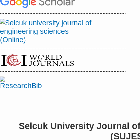
Selcuk University Journal o
(SUJE