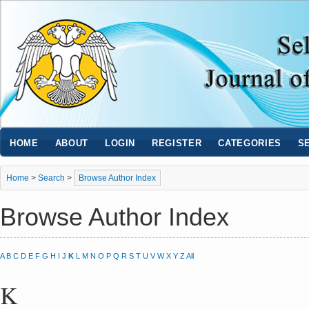
HOME
ABOUT
LOGIN
REGISTER
CATEGORIES
S
Home
>
Search
>
Browse Author Index
Browse Author Index
A
B
C
D
E
F
G
H
I
J
K
L
M
N
O
P
Q
R
S
T
U
V
W
X
Y
Z
All
K