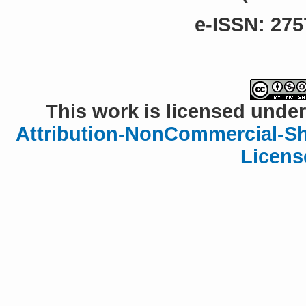
e-ISSN: 275
This work is licensed under
Attribution-NonCommercial-Sha
Licens