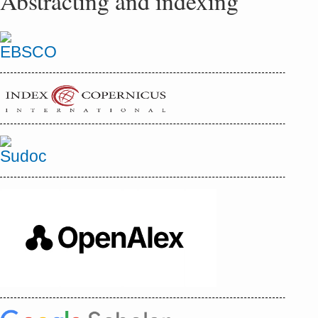
Abstracting and indexing