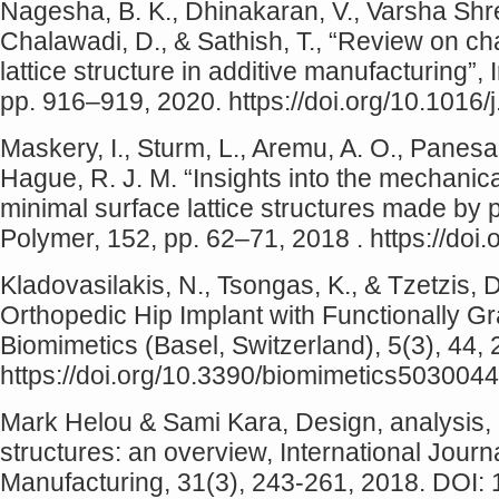
Nagesha, B. K., Dhinakaran, V., Varsha Shre
Chalawadi, D., & Sathish, T., “Review on ch
lattice structure in additive manufacturing”,
pp. 916–919, 2020. https://doi.org/10.1016/
Maskery, I., Sturm, L., Aremu, A. O., Panesar,
Hague, R. J. M. “Insights into the mechanical
minimal surface lattice structures made by 
Polymer, 152, pp. 62–71, 2018 . https://doi
Kladovasilakis, N., Tsongas, K., & Tzetzis, D
Orthopedic Hip Implant with Functionally Gr
Biomimetics (Basel, Switzerland), 5(3), 44,
https://doi.org/10.3390/biomimetics5030044
Mark Helou & Sami Kara, Design, analysis, 
structures: an overview, International Jour
Manufacturing, 31(3), 243-261, 2018. DOI