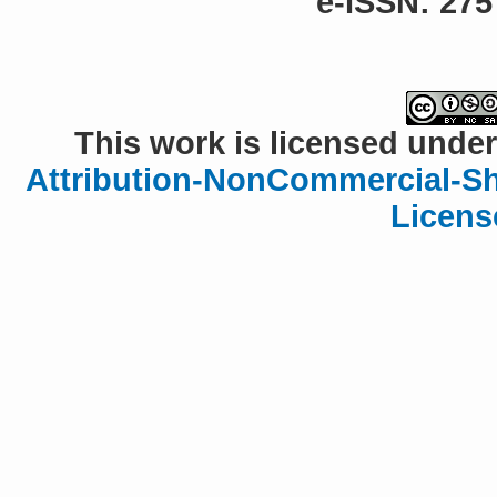
e-ISSN: 275
This work is licensed under
Attribution-NonCommercial-Sha
Licens