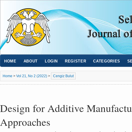
HOME
ABOUT
LOGIN
REGISTER
CATEGORIES
S
Home
>
Vol 21, No 2 (2022)
>
Cengiz Bulut
Design for Additive Manufact
Approaches