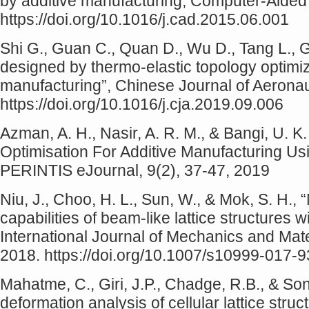
by additive manufacturing, Computer-Aided
https://doi.org/10.1016/j.cad.2015.06.001
Shi G., Guan C., Quan D., Wu D., Tang L., 
designed by thermo-elastic topology optimi
manufacturing”, Chinese Journal of Aeronau
https://doi.org/10.1016/j.cja.2019.09.006
Azman, A. H., Nasir, A. R. M., & Bangi, U. K.
Optimisation For Additive Manufacturing Usi
PERINTIS eJournal, 9(2), 37-47, 2019
Niu, J., Choo, H. L., Sun, W., & Mok, S. H.,
capabilities of beam-like lattice structures wit
International Journal of Mechanics and Mate
2018. https://doi.org/10.1007/s10999-017-
Mahatme, C., Giri, J.P., Chadge, R.B., & S
deformation analysis of cellular lattice struct