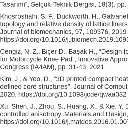
Tasarımı”, Selçuk-Teknik Dergisi, 18(3), pp
Khosroshahi, S. F., Duckworth, H., Galvanetto
topology and relative density of lattice liners
Journal of biomechanics, 97, 109376, 2019
https://doi.org/10.1016/j.jbiomech.2019.10
Cengiz, N. Z., Biçer D., Başak H., “Design f
for Motorcycle Knee Pad”, Innovative Appro
Congress (IA4AM), pp. 31-43, 2021.
Kim, J., & Yoo, D., “3D printed compact he
defined core structures”, Journal of Compu
2020. https://doi.org/10.1093/jcde/qwaa032
Xu, Shen, J., Zhou, S., Huang, X., & Xie, Y. D
controlled anisotropy. Materials and Design
https://doi.org/10.1016/j.matdes.2016.01.00