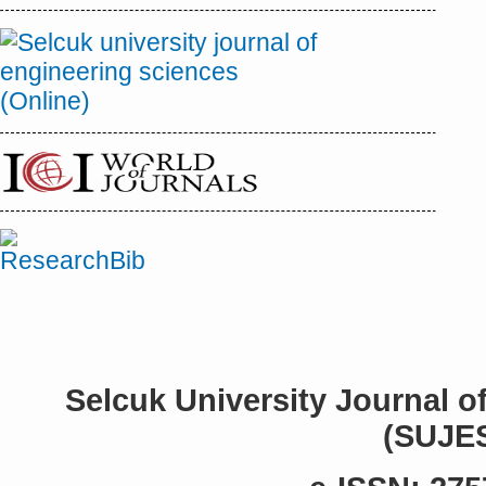
Selcuk University Journal o
(SUJE