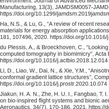
environment. Journal of Advanced Mechani
Manufacturing, 13(3), JAMDSM0057-JAMD
https://doi.org/10.1299/jamdsm.2019jamd
Ha, N.S., & Lu, G., “A review of recent rese
materials for energy absorption application
181, 107496, 2020. https://doi.org/10.1016
du Plessis, A., & Broeckhoven, C., “Looking 
computed tomography in biomimicry”, Acta b
https://doi.org/10.1016/j.actbio.2018.12.014
Li, D., Liao, W., Dai, N., & Xie, Y.M., “Aniso
conformal gradient lattice structures”, Com
https://doi.org/10.1016/j.prostr.2020.10.074
Jiakun, H. A. N., Zhe, H. U. I., Fangbao, T. I
on bio-inspired flight systems and bionic a
Aeronautics, 34(7), 170-186, 2021. https://