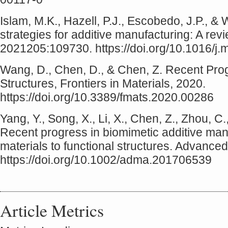
Islam, M.K., Hazell, P.J., Escobedo, J.P., &
strategies for additive manufacturing: A rev
2021205:109730. https://doi.org/10.1016/j
Wang, D., Chen, D., & Chen, Z. Recent Progr
Structures, Frontiers in Materials, 2020.
https://doi.org/10.3389/fmats.2020.00286
Yang, Y., Song, X., Li, X., Chen, Z., Zhou, C
Recent progress in biomimetic additive man
materials to functional structures. Advance
https://doi.org/10.1002/adma.201706539
Article Metrics