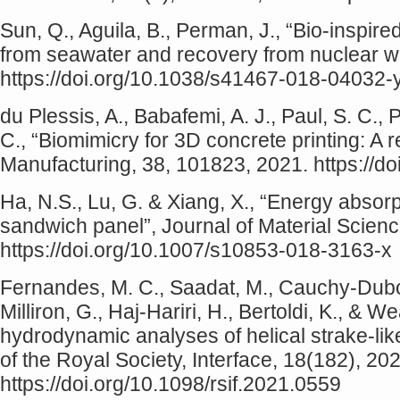
Sun, Q., Aguila, B., Perman, J., “Bio-inspir
from seawater and recovery from nuclear 
https://doi.org/10.1038/s41467-018-04032-
du Plessis, A., Babafemi, A. J., Paul, S. C.,
C., “Biomimicry for 3D concrete printing: A 
Manufacturing, 38, 101823, 2021. https://d
Ha, N.S., Lu, G. & Xiang, X., “Energy absor
sandwich panel”, Journal of Material Scien
https://doi.org/10.1007/s10853-018-3163-x
Fernandes, M. C., Saadat, M., Cauchy-Dubois,
Milliron, G., Haj-Hariri, H., Bertoldi, K., & 
hydrodynamic analyses of helical strake-lik
of the Royal Society, Interface, 18(182), 2
https://doi.org/10.1098/rsif.2021.0559