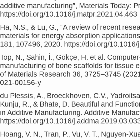
additive manufacturing”, Materials Today: 
https://doi.org/10.1016/j.matpr.2021.04.463
Ha, N.S., & Lu, G., “A review of recent rese
materials for energy absorption application
181, 107496, 2020. https://doi.org/10.1016
Top, N., Şahin, İ., Gökçe, H. et al. Compute
manufacturing of bone scaffolds for tissue en
of Materials Research 36, 3725–3745 (2021)
021-00156-y
du Plessis, A., Broeckhoven, C.V., Yadroitsav
Kunju, R., & Bhate, D. Beautiful and Functi
in Additive Manufacturing. Additive Manufac
https://doi.org/10.1016/j.addma.2019.03.03
Hoang, V. N., Tran, P., Vu, V. T., Nguyen-Xua