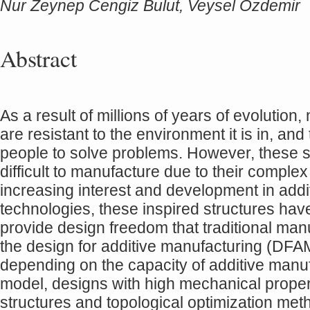
Nur Zeynep Cengiz Bulut, Veysel Ozdemir
Abstract
As a result of millions of years of evolution
are resistant to the environment it is in, an
people to solve problems. However, these st
difficult to manufacture due to their complex 
increasing interest and development in add
technologies, these inspired structures hav
provide design freedom that traditional ma
the design for additive manufacturing (DF
depending on the capacity of additive manuf
model, designs with high mechanical propert
structures and topological optimization met