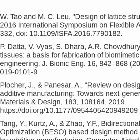
W. Tao and M. C. Leu, "Design of lattice str
2016 International Symposium on Flexible A
332, doi: 10.1109/ISFA.2016.7790182.
P. Datta, V. Vyas, S. Dhara, A.R. Chowdhury,
tissues: a basis for fabrication of biomimetic
engineering. J. Bionic Eng. 16, 842–868 (20
019-0101-9
Plocher, J., & Panesar, A., “Review on desig
additive manufacturing: Towards next-genera
Materials & Design, 183, 108164, 2019.
https://doi.org/10.1177/0954405420949209
Tang, Y., Kurtz, A., & Zhao, Y.F., Bidirection
Optimization (BESO) based design method for