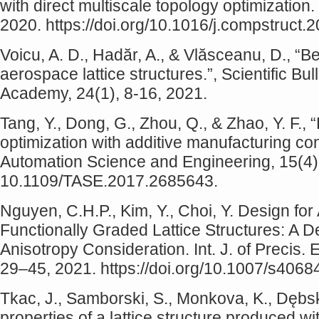
with direct multiscale topology optimizatio
2020. https://doi.org/10.1016/j.compstruct
Voicu, A. D., Hadăr, A., & Vlăsceanu, D., “Be
aerospace lattice structures.”, Scientific Bu
Academy, 24(1), 8-16, 2021.
Tang, Y., Dong, G., Zhou, Q., & Zhao, Y. F., 
optimization with additive manufacturing co
Automation Science and Engineering, 15(4)
10.1109/TASE.2017.2685643.
Nguyen, C.H.P., Kim, Y., Choi, Y. Design for
Functionally Graded Lattice Structures: A 
Anisotropy Consideration. Int. J. of Precis.
29–45, 2021. https://doi.org/10.1007/s406
Tkac, J., Samborski, S., Monkova, K., Dębsk
properties of a lattice structure produced w