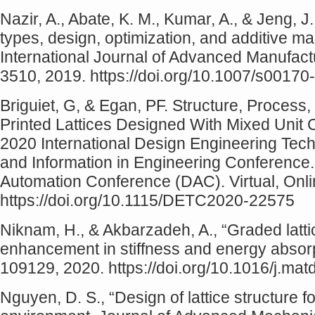
Nazir, A., Abate, K. M., Kumar, A., & Jeng, J.
types, design, optimization, and additive man
International Journal of Advanced Manufac
3510, 2019. https://doi.org/10.1007/s0017
Briguiet, G, & Egan, PF. Structure, Process,
Printed Lattices Designed With Mixed Unit 
2020 International Design Engineering Te
and Information in Engineering Conference
Automation Conference (DAC). Virtual, Onl
https://doi.org/10.1115/DETC2020-22575
Niknam, H., & Akbarzadeh, A., “Graded latti
enhancement in stiffness and energy absorp
109129, 2020. https://doi.org/10.1016/j.ma
Nguyen, D. S., “Design of lattice structure 