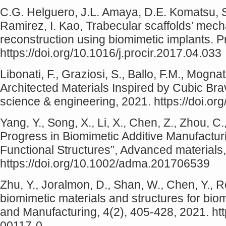
C.G. Helguero, J.L. Amaya, D.E. Komatsu, S
Ramirez, I. Kao, Trabecular scaffolds’ mech
reconstruction using biomimetic implants. 
https://doi.org/10.1016/j.procir.2017.04.033
Libonati, F., Graziosi, S., Ballo, F.M., Mogna
Architected Materials Inspired by Cubic Bra
science & engineering, 2021. https://doi.o
Yang, Y., Song, X., Li, X., Chen, Z., Zhou, C
Progress in Biomimetic Additive Manufactur
Functional Structures”, Advanced materials
https://doi.org/10.1002/adma.201706539
Zhu, Y., Joralmon, D., Shan, W., Chen, Y., Ro
biomimetic materials and structures for bio
and Manufacturing, 4(2), 405-428, 2021. ht
00117-0