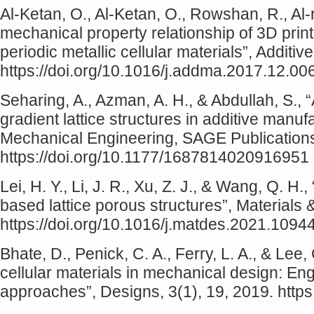
Al‐Ketan, O., Al‐Ketan, O., Rowshan, R., Al-
mechanical property relationship of 3D print
periodic metallic cellular materials”, Additi
https://doi.org/10.1016/j.addma.2017.12.00
Seharing, A., Azman, A. H., & Abdullah, S., “
gradient lattice structures in additive manuf
Mechanical Engineering, SAGE Publications 
https://doi.org/10.1177/1687814020916951
Lei, H. Y., Li, J. R., Xu, Z. J., & Wang, Q. H
based lattice porous structures”, Materials
https://doi.org/10.1016/j.matdes.2021.1094
Bhate, D., Penick, C. A., Ferry, L. A., & Lee,
cellular materials in mechanical design: En
approaches”, Designs, 3(1), 19, 2019. http