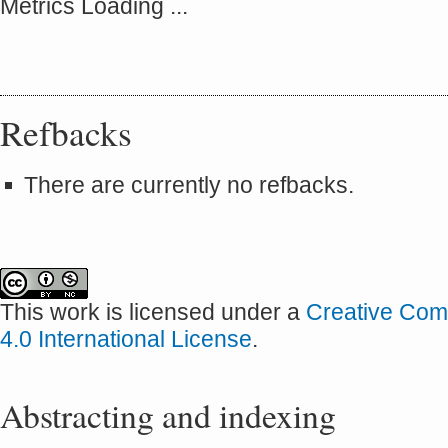
Metrics Loading ...
Refbacks
There are currently no refbacks.
This work is licensed under a
Creative Com
4.0 International License
.
Abstracting and indexing