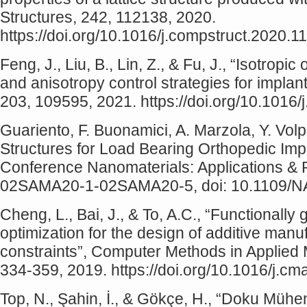
Structures, 242, 112138, 2020.
https://doi.org/10.1016/j.compstruct.2020.1
Feng, J., Liu, B., Lin, Z., & Fu, J., “Isotropic
and anisotropy control strategies for implant
203, 109595, 2021. https://doi.org/10.1016
Guariento, F. Buonamici, A. Marzola, Y. Vol
Structures for Load Bearing Orthopedic Impl
Conference Nanomaterials: Applications & P
02SAMA20-1-02SAMA20-5, doi: 10.1109/N
Cheng, L., Bai, J., & To, A.C., “Functionally 
optimization for the design of additive man
constraints”, Computer Methods in Applied
334-359, 2019. https://doi.org/10.1016/j.c
Top, N., Şahin, İ., & Gökçe, H., “Doku Mühe