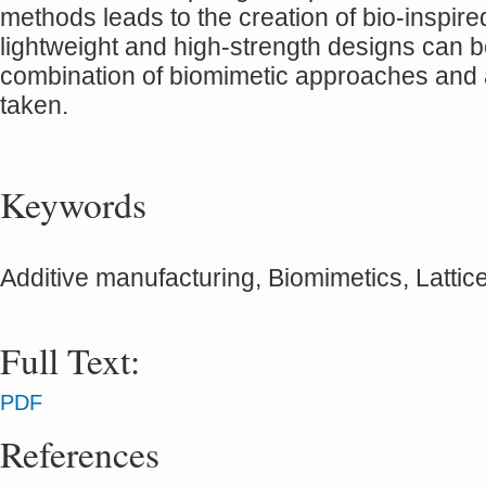
methods leads to the creation of bio-inspire
lightweight and high-strength designs can be
combination of biomimetic approaches and 
taken.
Keywords
Additive manufacturing, Biomimetics, Lattice
Full Text:
PDF
References